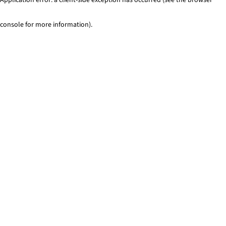
console for more information)
.