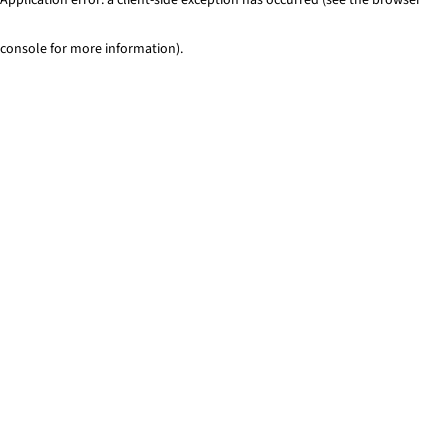
console for more information)
.