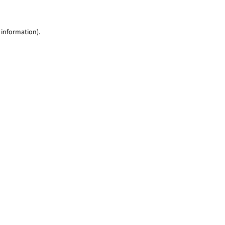
 information)
.