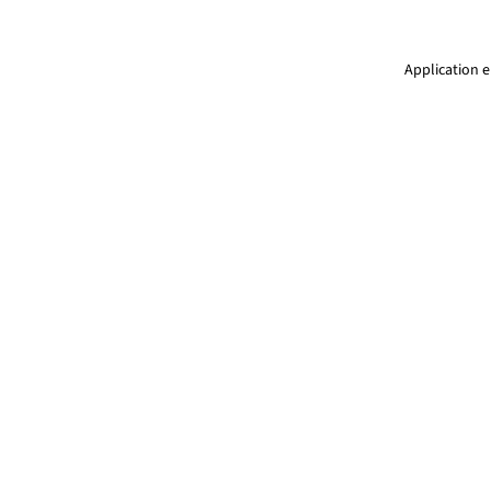
Application e