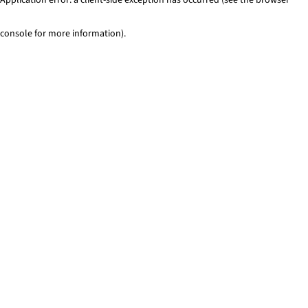
console for more information)
.