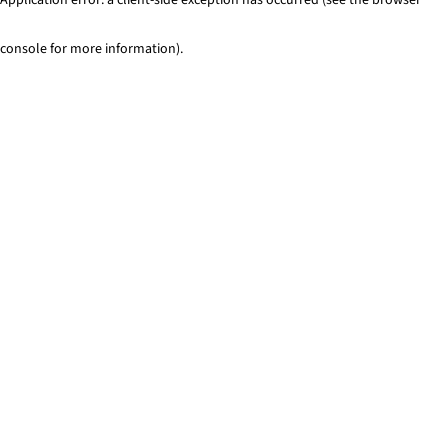
console for more information)
.