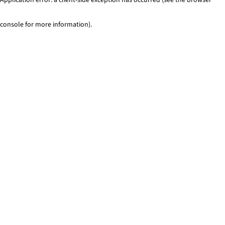
console for more information)
.