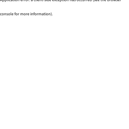
console for more information)
.