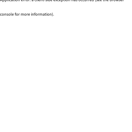
console for more information)
.