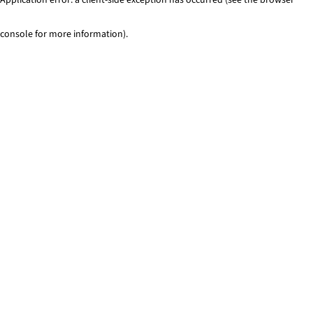
console for more information)
.