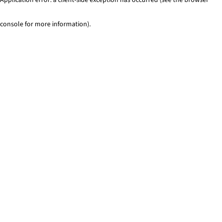
console for more information)
.