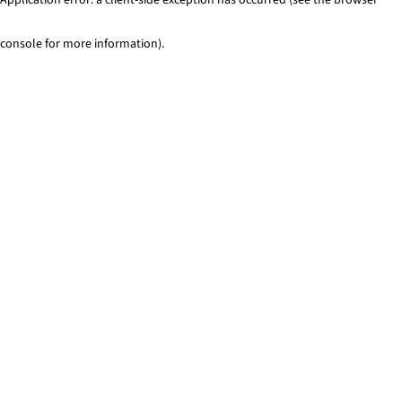
console for more information)
.