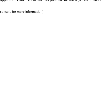
console for more information)
.