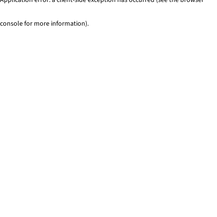
console for more information)
.