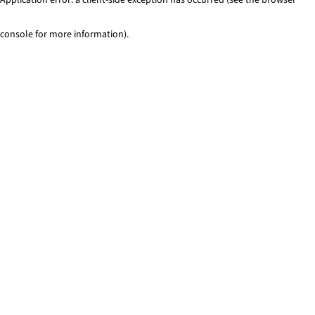
console for more information)
.