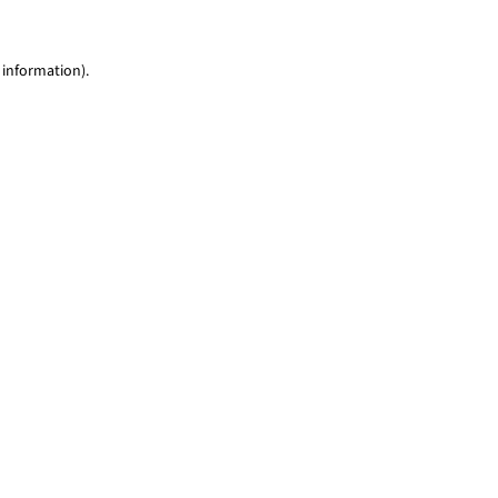
 information)
.