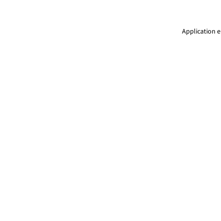
Application e