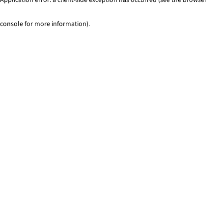
console for more information)
.